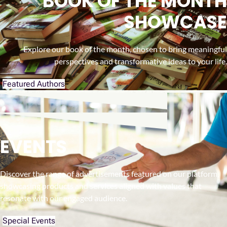
BOOK OF THE MONTH
SHOWCASE
Explore our book of the month, chosen to bring meaningful
perspectives and transformative ideas to your life.
Featured Authors
EVENTS
Discover the range of advertisements featured on our platform,
showcasing products and services aligned with values that
resonate with our engaged audience.
Special Events