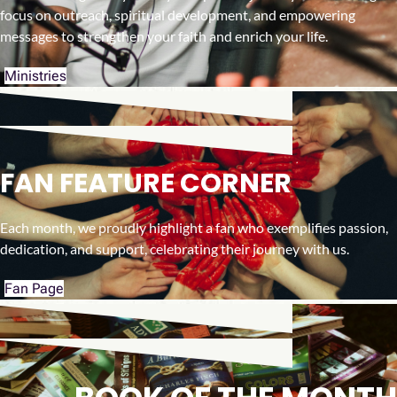
focus on outreach, spiritual development, and empowering
messages to strengthen your faith and enrich your life.
Ministries
FAN FEATURE CORNER
Each month, we proudly highlight a fan who exemplifies passion,
dedication, and support, celebrating their journey with us.
Fan Page