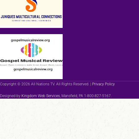
Copyright © 2026 All Nations TV. All Rights Reserved. |
Privacy Policy
Designed by
Kingdom Web Services
, Mansfield, PA 1-800-827-5167.