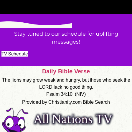
Stay tuned to our schedule for uplifting
messages!
TV Schedule
Daily Bible Verse
The lions may grow weak and hungry, but those who seek the
LORD lack no good thing.
Psalm 34:10
(
NIV
)
Provided by
Christianity.com Bible Search