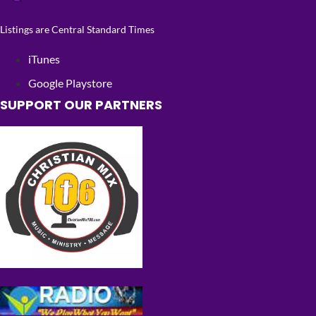
Listings are Central Standard Times
iTunes
Google Playstore
SUPPORT OUR PARTNERS