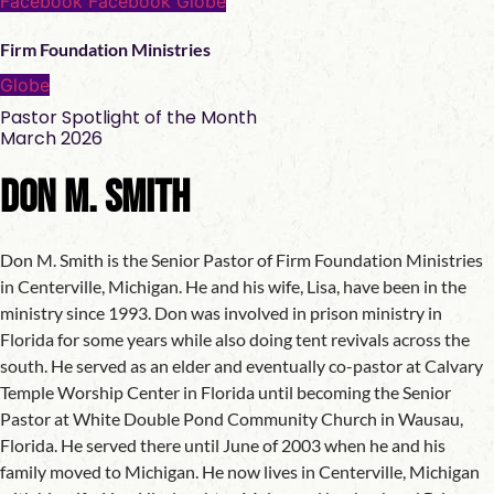
Facebook
Facebook
Globe
Firm Foundation Ministries
Globe
Pastor Spotlight of the Month
March 2026
Don M. Smith
Don M. Smith is the Senior Pastor of Firm Foundation Ministries
in Centerville, Michigan. He and his wife, Lisa, have been in the
ministry since 1993. Don was involved in prison ministry in
Florida for some years while also doing tent revivals across the
south. He served as an elder and eventually co-pastor at Calvary
Temple Worship Center in Florida until becoming the Senior
Pastor at White Double Pond Community Church in Wausau,
Florida. He served there until June of 2003 when he and his
family moved to Michigan. He now lives in Centerville, Michigan