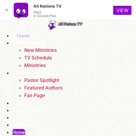
All Nations TV
✕
VIEW
FREE
In Google Play
Skip
to
Home
content
All Nations TV
New Ministries
TV Schedule
Ministries
Monthly Highlights
Pastor Spotlight
Featured Authors
Fan Page
Events
Contact Us
Store
About Us
Home