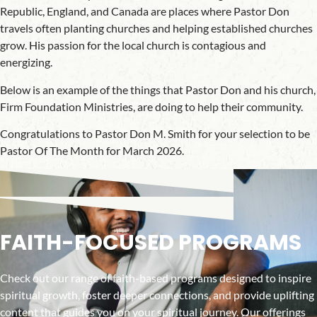
Republic, England, and Canada are places where Pastor Don
travels often planting churches and helping established churches
grow. His passion for the local church is contagious and
energizing.
Below is an example of the things that Pastor Don and his church,
Firm Foundation Ministries, are doing to help their community.
Congratulations to Pastor Don M. Smith for your selection to be
Pastor Of The Month for March 2026.
FAITH-FOCUSED PROGRAMS
Check out our range of faith-based programs designed to inspire
spiritual growth, foster deeper connections, and provide uplifting
content that guides you on your spiritual journey. Our offerings