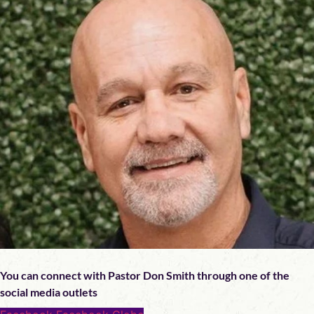
You can connect with Pastor Don Smith through one of the
social media outlets