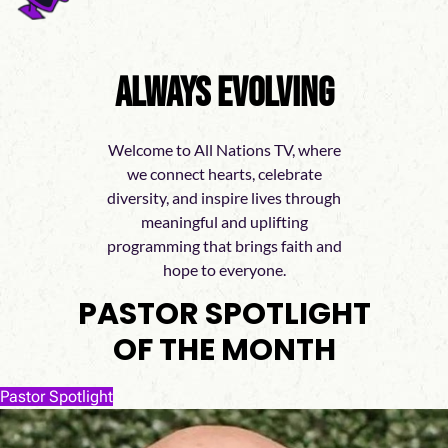
Always Evolving
Welcome to All Nations TV, where
we connect hearts, celebrate
diversity, and inspire lives through
meaningful and uplifting
programming that brings faith and
hope to everyone.
PASTOR SPOTLIGHT
OF THE MONTH
Pastor Spotlight