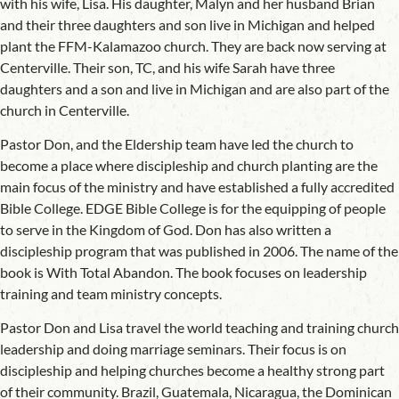
with his wife, Lisa. His daughter, Malyn and her husband Brian
and their three daughters and son live in Michigan and helped
plant the FFM-Kalamazoo church. They are back now serving at
Centerville. Their son, TC, and his wife Sarah have three
daughters and a son and live in Michigan and are also part of the
church in Centerville.
Pastor Don, and the Eldership team have led the church to
become a place where discipleship and church planting are the
main focus of the ministry and have established a fully accredited
Bible College. EDGE Bible College is for the equipping of people
to serve in the Kingdom of God. Don has also written a
discipleship program that was published in 2006. The name of the
book is With Total Abandon. The book focuses on leadership
training and team ministry concepts.
Pastor Don and Lisa travel the world teaching and training church
leadership and doing marriage seminars. Their focus is on
discipleship and helping churches become a healthy strong part
of their community. Brazil, Guatemala, Nicaragua, the Dominican