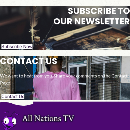
SUBSCRIBE TO
OUR NEWSLETTER
Subscribe Now
CONTACT US
We want to hear from you. Share your comments on the Contact
Page.
Contact Us