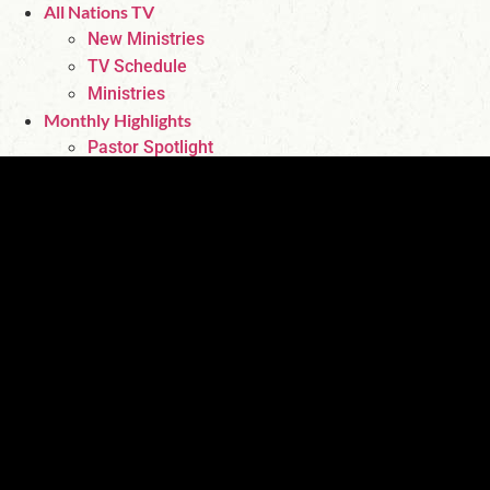
All Nations TV
New Ministries
TV Schedule
Ministries
Monthly Highlights
Pastor Spotlight
Featured Authors
Fan Page
Events
Contact Us
Store
About Us