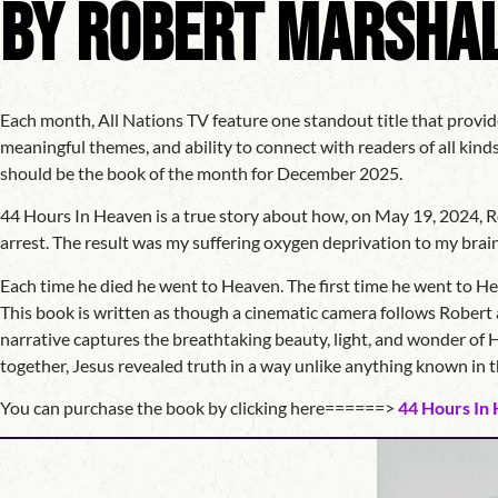
by Robert Marsha
Each month, All Nations TV feature one standout title that provid
meaningful themes, and ability to connect with readers of all kin
should be the book of the month for December 2025.
44 Hours In Heaven is a true story about how, on May 19, 2024, Ro
arrest. The result was my suffering oxygen deprivation to my brain
Each time he died he went to Heaven. The first time he went to H
This book is written as though a cinematic camera follows Robert a
narrative captures the breathtaking beauty, light, and wonder of H
together, Jesus revealed truth in a way unlike anything known in
You can purchase the book by clicking here======>
44 Hours In