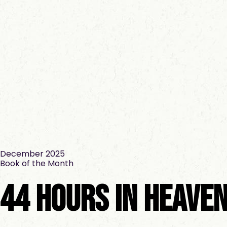
December 2025
Book of the Month
44 Hours In Heave