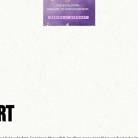
rt
es knowledge, inspires thought, invites conversation and sparks im