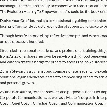
meaningful themes, and ability to connect with readers of all kin
The Evolution Healing To Empowerment” should be the book of t
Evolve Your Grief Journal is a compassionate, guiding companion f
journal offers gentle structure, emotional support, and space to b
Through heartfelt storytelling, reflective prompts, and expert coac
unique process is honored.
Grounded in personal experience and professional training, this jou
from. As Zykina shares her own losses—from childhood bereavement
and wisdom create a bridge for others to access their own stories
Zykina Stewart is a dynamic and compassionate leader who excels 
Solutions, Zykina dedicates herself to empowering others to achiev
and personal growth.
Zykina is an author, teacher, speaker, and purpose pusher. Her i
Corporate Communications, as well as a Master’s degree in Interpe
Coach, Grief Coach, Christian Coach, and Communication Coach, Zyk