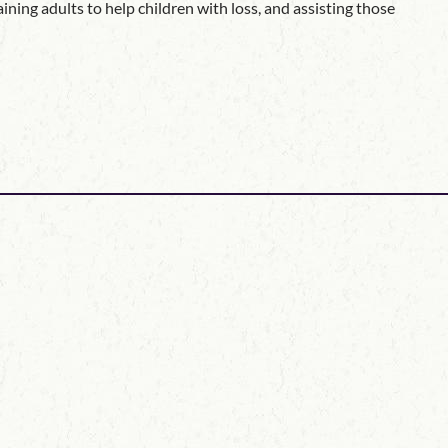
ning adults to help children with loss, and assisting those