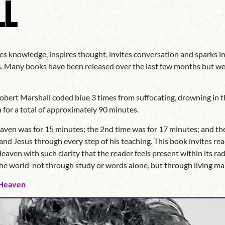
ll
es knowledge, inspires thought, invites conversation and sparks im
ds. Many books have been released over the last few months but we
bert Marshall coded blue 3 times from suffocating, drowning in th
 for a total of approximately 90 minutes.
eaven was for 15 minutes; the 2nd time was for 17 minutes; and th
nd Jesus through every step of his teaching. This book invites read
eaven with such clarity that the reader feels present within its r
 the world-not through study or words alone, but through living 
 Heaven