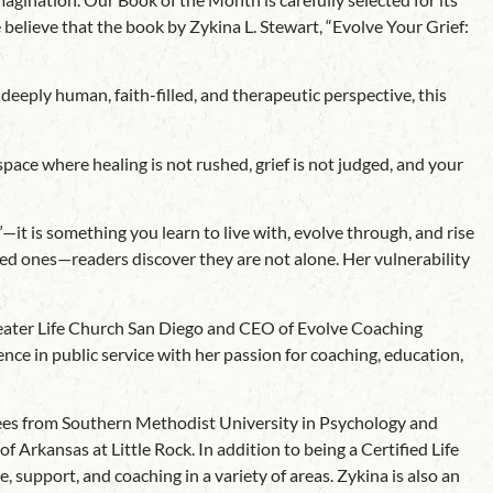
believe that the book by Zykina L. Stewart, “Evolve Your Grief:
eeply human, faith-filled, and therapeutic perspective, this
space where healing is not rushed, grief is not judged, and your
—it is something you learn to live with, evolve through, and rise
ed ones—readers discover they are not alone. Her vulnerability
Greater Life Church San Diego and CEO of Evolve Coaching
nce in public service with her passion for coaching, education,
rees from Southern Methodist University in Psychology and
rkansas at Little Rock. In addition to being a Certified Life
support, and coaching in a variety of areas. Zykina is also an