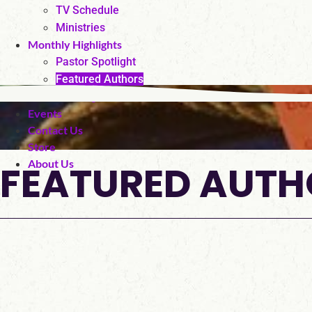
TV Schedule
Ministries
Monthly Highlights
Pastor Spotlight
Featured Authors
Fan Page
Events
Contact Us
Store
FEATURED AUTH
About Us