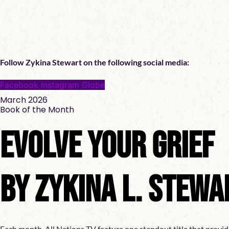
Follow Zykina Stewart on the following social media:
Facebook
Instagram
Globe
March 2026
Book of the Month
Evolve Your Grief
by Zykina L. Stewa
Each month, All Nations TV feature one standout title that provid