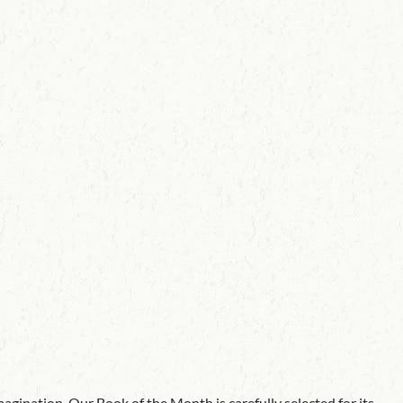
agination. Our Book of the Month is carefully selected for its