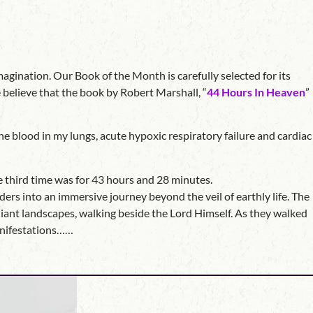
agination. Our Book of the Month is carefully selected for its
 believe that the book by Robert Marshall, “
44 Hours In Heaven
”
e blood in my lungs, acute hypoxic respiratory failure and cardiac
e third time was for 43 hours and 28 minutes.
ers into an immersive journey beyond the veil of earthly life. The
adiant landscapes, walking beside the Lord Himself. As they walked
manifestations……