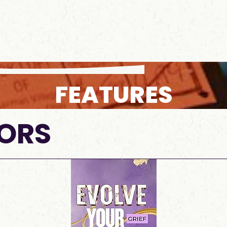
FEATURES
ORS