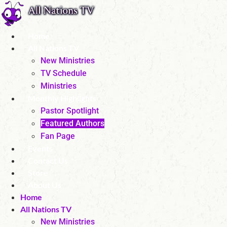
Skip
to
content
Home
All Nations TV
New Ministries
TV Schedule
Ministries
Monthly Highlights
Pastor Spotlight
Featured Authors
Fan Page
Events
Contact Us
Store
About Us
Home
All Nations TV
New Ministries