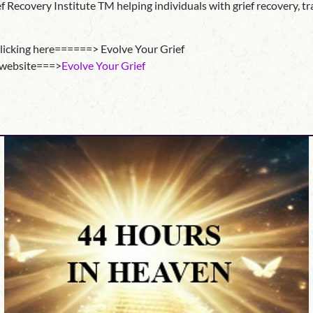
Recovery Institute TM helping individuals with grief recovery, trai
clicking here======> Evolve Your Grief
e website===>
Evolve Your Grief