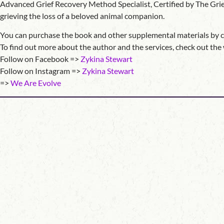
Advanced Grief Recovery Method Specialist, Certified by The Grief 
grieving the loss of a beloved animal companion.
You can purchase the book and other supplemental materials by 
To find out more about the author and the services, check out th
Follow on Facebook =>
Zykina Stewart
Follow on Instagram =>
Zykina Stewart
=>
We Are Evolve