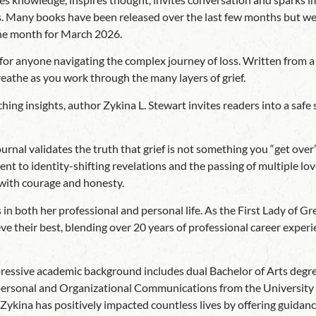
ds. Many books have been released over the last few months but we 
he month for March 2026.
or anyone navigating the complex journey of loss. Written from a d
reathe as you work through the many layers of grief.
hing insights, author Zykina L. Stewart invites readers into a safe 
rnal validates the truth that grief is not something you “get over”
 to identity-shifting revelations and the passing of multiple lov
 with courage and honesty.
in both her professional and personal life. As the First Lady of 
e their best, blending over 20 years of professional career experie
mpressive academic background includes dual Bachelor of Arts deg
rsonal and Organizational Communications from the University of A
ina has positively impacted countless lives by offering guidance, 