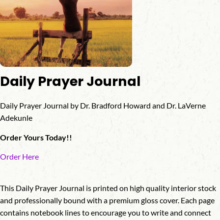
Daily Prayer Journal
Daily Prayer Journal by Dr. Bradford Howard and Dr. LaVerne
Adekunle
Order Yours Today!!
Order Here
This Daily Prayer Journal is printed on high quality interior stock
and professionally bound with a premium gloss cover. Each page
contains notebook lines to encourage you to write and connect