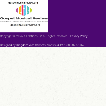
Copyright © 2026 All Nations TV. All Rights Reserved. |
Privacy Policy
Designed by
Kingdom Web Services
, Mansfield, PA 1-800-827-5167.