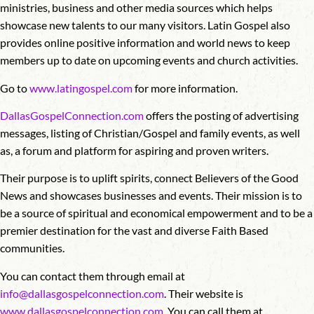
ministries, business and other media sources which helps
showcase new talents to our many visitors. Latin Gospel also
provides online positive information and world news to keep
members up to date on upcoming events and church activities.
Go to
www.latingospel.com
for more information.
DallasGospelConnection.com
offers the posting of advertising
messages, listing of Christian/Gospel and family events, as well
as, a forum and platform for aspiring and proven writers.
Their purpose is to uplift spirits, connect Believers of the Good
News and showcases businesses and events. Their mission is to
be a source of spiritual and economical empowerment and to be a
premier destination for the vast and diverse Faith Based
communities.
You can contact them through email at
info@dallasgospelconnection.com
. Their website is
www.dallasgospelconnection.com
. You can call them at