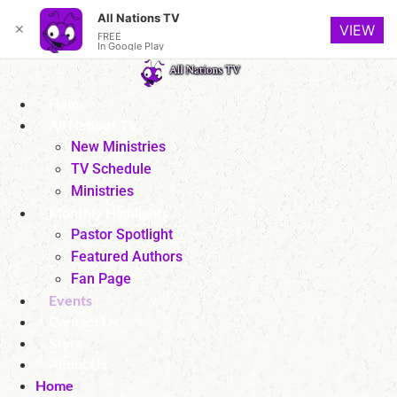
All Nations TV
✕
VIEW
FREE
In Google Play
Skip
to
Home
content
All Nations TV
New Ministries
TV Schedule
Ministries
Monthly Highlights
Pastor Spotlight
Featured Authors
Fan Page
Events
Contact Us
Store
About Us
Home