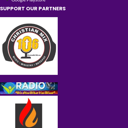
SUPPORT OUR PARTNERS