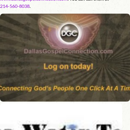
214-560-8038
.