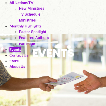
All Nations TV
New Ministries
TV Schedule
Ministries
Monthly Highlights
Pastor Spotlight
Featured Authors
Fan Page
EVENTS
Events
Contact Us
Store
About Us