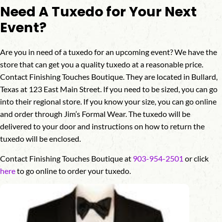
Need A Tuxedo for Your Next
Event?
Are you in need of a tuxedo for an upcoming event? We have the
store that can get you a quality tuxedo at a reasonable price.
Contact Finishing Touches Boutique. They are located in Bullard,
Texas at 123 East Main Street. If you need to be sized, you can go
into their regional store. If you know your size, you can go online
and order through Jim’s Formal Wear. The tuxedo will be
delivered to your door and instructions on how to return the
tuxedo will be enclosed.
Contact Finishing Touches Boutique at
903-954-2501
or click
here
to go online to order your tuxedo.