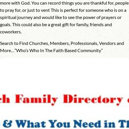
more with God. You can record things you are thankful for, people
to pray for, or just to vent This is perfect for someone who is on a
spiritual journey and would like to see the power of prayers or
goals. This could also be a great gift for family, friends and
coworkers.
Search to Find Churches, Members, Professionals, Vendors and
More…”Who’s Who In The Faith Based Community”