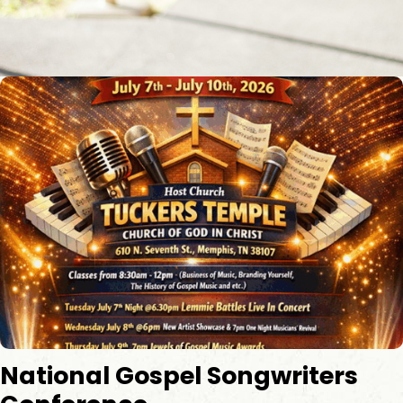
​National Gospel Songwriters