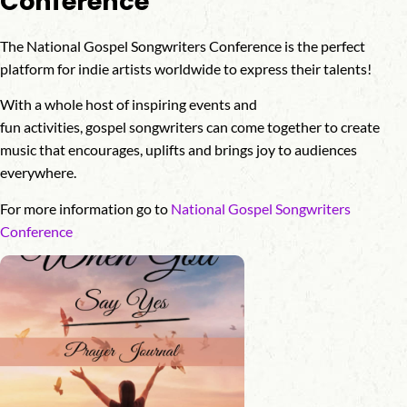
Conference
The National Gospel Songwriters Conference is the perfect
platform for indie artists worldwide to express their talents!
With a whole host of inspiring events and
fun activities, gospel songwriters can come together to create
music that encourages, uplifts and brings joy to audiences
everywhere.
For more information go to
National Gospel Songwriters
Conference