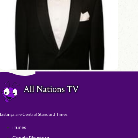
Listings are Central Standard Times
iTunes
Google Playstore