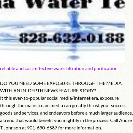
reliable and cost-effective water filtration and purification
DO YOU NEED SOME EXPOSURE THROUGH THE MEDIA
WITH AN IN-DEPTH NEWS FEATURE STORY?
It this ever-so-popular social media/Internet era, exposure
through the mainstream media can greatly thrust your success,
goods and services, and endeavors before a much larger audience,
a trend that would benefit you mightily in the process. Call Andre
T Johnson at 901-690-6587 for more information.