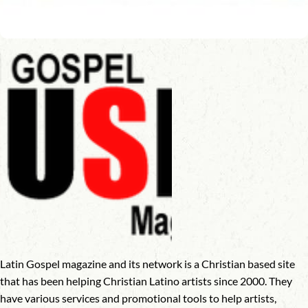
Latin Gospel magazine and its network is a Christian based site
that has been helping Christian Latino artists since 2000. They
have various services and promotional tools to help artists,