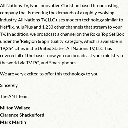
All Nations TV, is an innovative Christian based broadcasting
company that is meeting the demands of a rapidly evolving
industry. All Nations TV, LLC uses modern technology similar to
Netflix, huluPlus and 1,233 other channels that stream to your
TV. In addition, we broadcast a channel on the Roku Top Set Box
under the ‘Religion & Spirituality’ category, which is available in
19,354 cities in the United States. All Nations TV, LLC, has
covered all of the bases, now you can broadcast your ministry to
the world via TV, PC, and Smart phones.
We are very excited to offer this technology to you.
Sincerely,
The ANT Team
Milton Wallace
Clarence Shackelford
Mark Martin