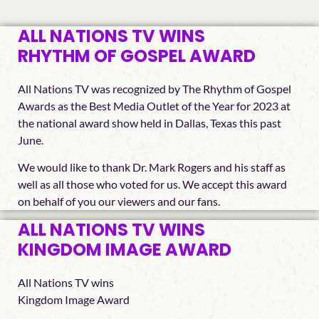
ALL NATIONS TV WINS
RHYTHM OF GOSPEL AWARD
All Nations TV was recognized by The Rhythm of Gospel
Awards as the Best Media Outlet of the Year for 2023 at
the national award show held in Dallas, Texas this past
June.
We would like to thank Dr. Mark Rogers and his staff as
well as all those who voted for us. We accept this award
on behalf of you our viewers and our fans.
ALL NATIONS TV WINS
KINGDOM IMAGE AWARD
All Nations TV wins
Kingdom Image Award