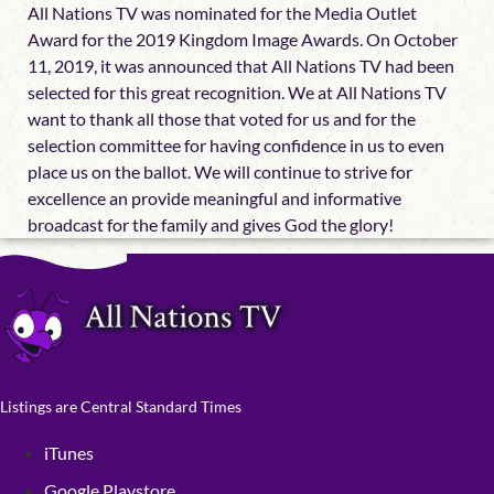
All Nations TV was nominated for the Media Outlet
Award for the 2019 Kingdom Image Awards. On October
11, 2019, it was announced that All Nations TV had been
selected for this great recognition. We at All Nations TV
want to thank all those that voted for us and for the
selection committee for having confidence in us to even
place us on the ballot. We will continue to strive for
excellence an provide meaningful and informative
broadcast for the family and gives God the glory!
Listings are Central Standard Times
iTunes
Google Playstore