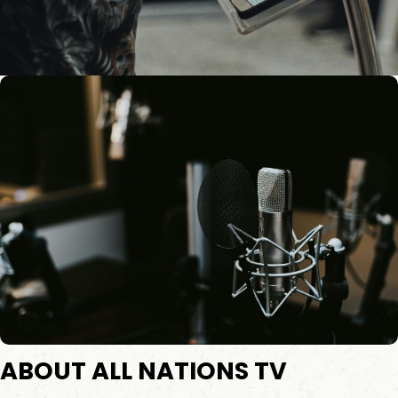
ABOUT ALL NATIONS TV