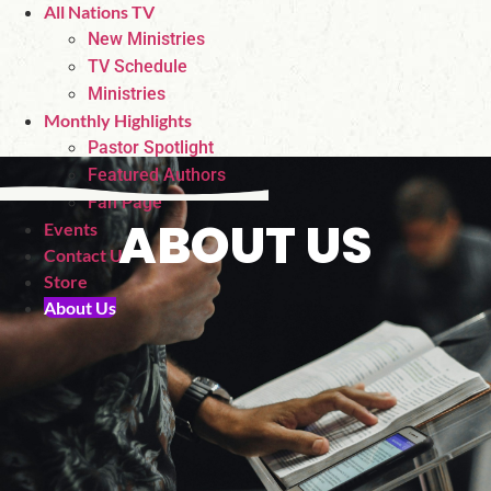
All Nations TV
New Ministries
TV Schedule
Ministries
Monthly Highlights
Pastor Spotlight
Featured Authors
Fan Page
ABOUT US
Events
Contact Us
Store
About Us