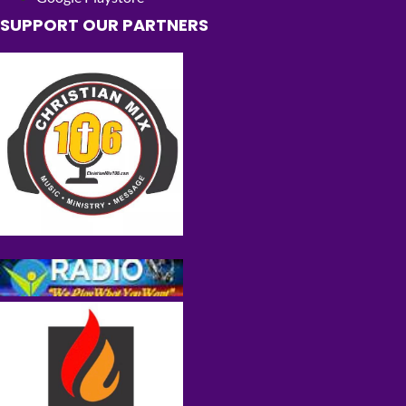
SUPPORT OUR PARTNERS