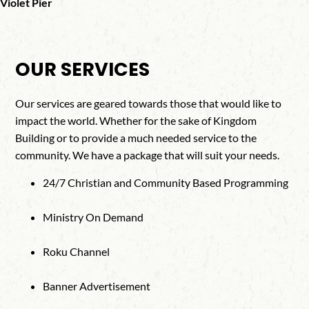
Violet Pier
OUR SERVICES
Our services are geared towards those that would like to
impact the world. Whether for the sake of Kingdom
Building or to provide a much needed service to the
community. We have a package that will suit your needs.
24/7 Christian and Community Based Programming
Ministry On Demand
Roku Channel
Banner Advertisement