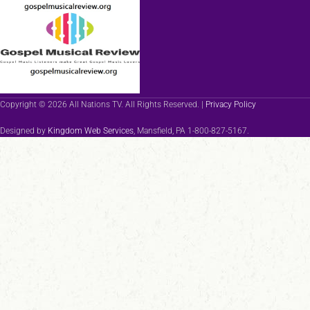
Copyright © 2026 All Nations TV. All Rights Reserved. |
Privacy Policy
Designed by
Kingdom Web Services
, Mansfield, PA 1-800-827-5167.