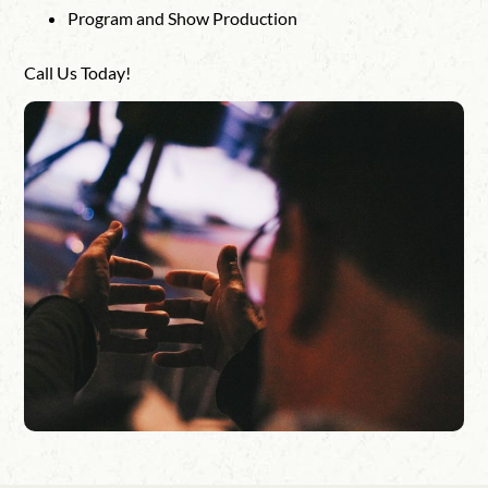
Program and Show Production
Call Us Today!