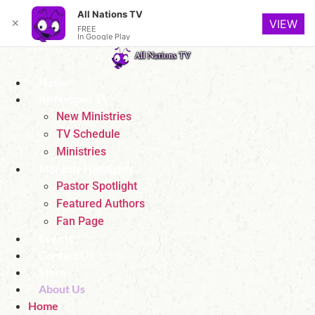
All Nations TV
✕
VIEW
FREE
In Google Play
Skip
to
Home
content
All Nations TV
New Ministries
TV Schedule
Ministries
Monthly Highlights
Pastor Spotlight
Featured Authors
Fan Page
Events
Contact Us
Store
About Us
Home