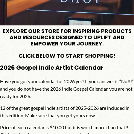
EXPLORE OUR STORE FOR INSPIRING PRODUCTS
AND RESOURCES DESIGNED TO UPLIFT AND
EMPOWER YOUR JOURNEY.
CLICK BELOW TO START SHOPPING!
2026 Gospel Indie Artist Calendar
Have you got your calendar for 2026 yet? If your answer is “No!!!”
and you do not have the 2026 Indie Gospel Calendar, you are not
ready for 2026.
12 of the great gospel indie artists of 2025-2026 are included in
this edition. Make sure that you get yours now.
Price of each calendar is
$10.00
but it is worth more than that!!