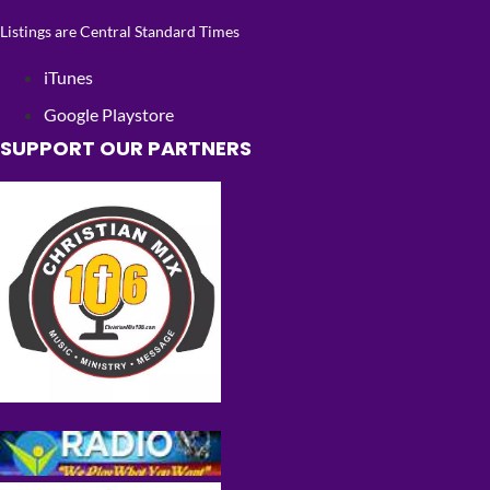
Listings are Central Standard Times
iTunes
Google Playstore
SUPPORT OUR PARTNERS