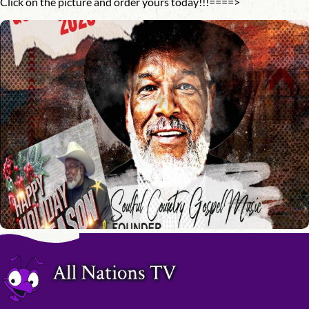
Click on the picture and order yours today!!!====>