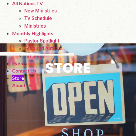
All Nations TV
New Ministries
TV Schedule
Ministries
Monthly Highlights
Pastor Spotlight
Featured Authors
Fan Page
STORE
Events
Contact Us
Store
About Us