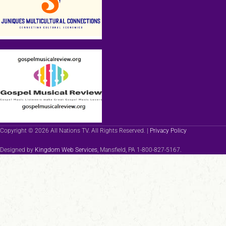
Copyright © 2026 All Nations TV. All Rights Reserved. |
Privacy Policy
Designed by
Kingdom Web Services
, Mansfield, PA 1-800-827-5167.