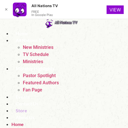
All Nations TV
✕
VIEW
FREE
In Google Play
Skip
to
Home
content
All Nations TV
New Ministries
TV Schedule
Ministries
Monthly Highlights
Pastor Spotlight
Featured Authors
Fan Page
Events
Contact Us
Store
About Us
Home