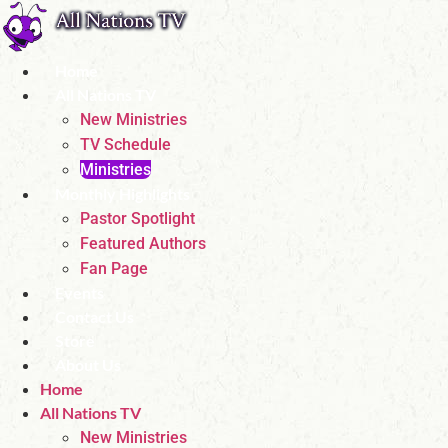
Skip
to
content
Home
All Nations TV
New Ministries
TV Schedule
Ministries
Monthly Highlights
Pastor Spotlight
Featured Authors
Fan Page
Events
Contact Us
Store
About Us
Home
All Nations TV
New Ministries