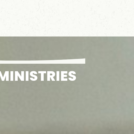
MINISTRIES