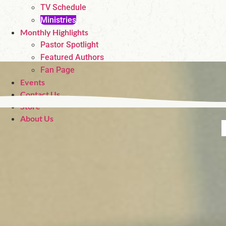
TV Schedule
Ministries
Monthly Highlights
Pastor Spotlight
Featured Authors
Fan Page
Events
Contact Us
Store
About Us